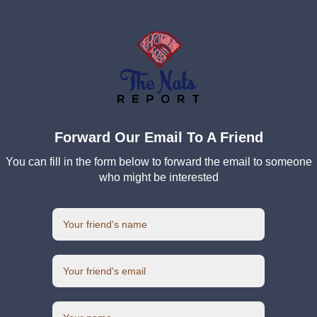
Forward Our Email To A Friend
You can fill in the form below to forward the email to someone
who might be interested