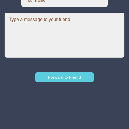
Forward to Friend